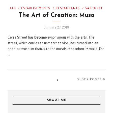
ALL
/
ESTABLISHMENTS
/
RESTAURANTS
/
SANTURCE
The Art of Creation: Musa
January 27, 2018
Cerra Street has become synonymous with the arts. The
street, which carries an unmatched vibe, has turned into an
open-air museum thanks to the murals that adorn its walls. For
…
1
OLDER POSTS
ABOUT ME