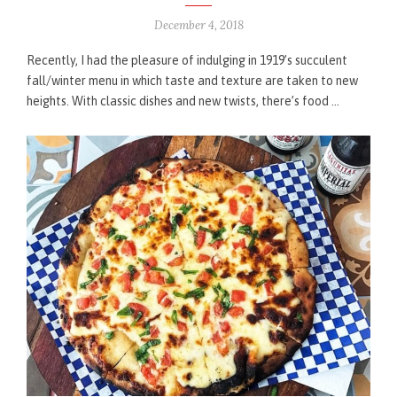
December 4, 2018
Recently, I had the pleasure of indulging in 1919’s succulent
fall/winter menu in which taste and texture are taken to new
heights. With classic dishes and new twists, there’s food …