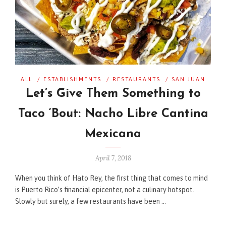
ALL
/
ESTABLISHMENTS
/
RESTAURANTS
/
SAN JUAN
Let’s Give Them Something to
Taco ‘Bout: Nacho Libre Cantina
Mexicana
April 7, 2018
When you think of Hato Rey, the first thing that comes to mind
is Puerto Rico’s financial epicenter, not a culinary hotspot.
Slowly but surely, a few restaurants have been …