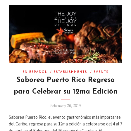
EN ESPAÑOL
/
ESTABLISHMENTS
/
EVENTS
Saborea Puerto Rico Regresa
para Celebrar su 12ma Edición
February 26, 2019
Saborea Puerto Rico, el evento gastronómico más importante
del Caribe, regresa para su 12ma edición a celebrarse del 4 al 7
de abril en el Balneario del Municipio de Carolina. El …