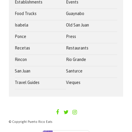
Establishments
Events
Food Trucks
Guaynabo
Isabela
Old San Juan
Ponce
Press
Recetas
Restaurants
Rincon
Rio Grande
San Juan
Santurce
Travel Guides
Vieques
PUERTORICOEATS
© Copyright Puerto Rico Eats