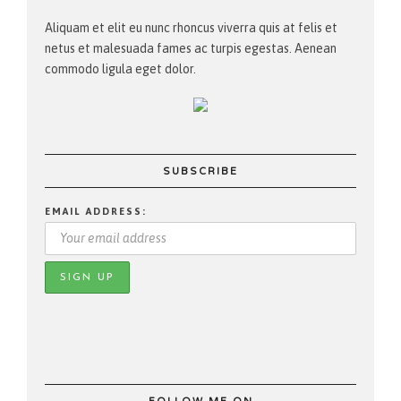
Aliquam et elit eu nunc rhoncus viverra quis at felis et
netus et malesuada fames ac turpis egestas. Aenean
commodo ligula eget dolor.
SUBSCRIBE
EMAIL ADDRESS: