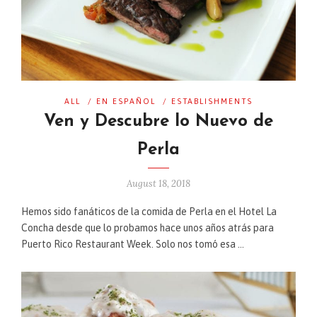
ALL
/
EN ESPAÑOL
/
ESTABLISHMENTS
Ven y Descubre lo Nuevo de
Perla
August 18, 2018
Hemos sido fanáticos de la comida de Perla en el Hotel La
Concha desde que lo probamos hace unos años atrás para
Puerto Rico Restaurant Week. Solo nos tomó esa …