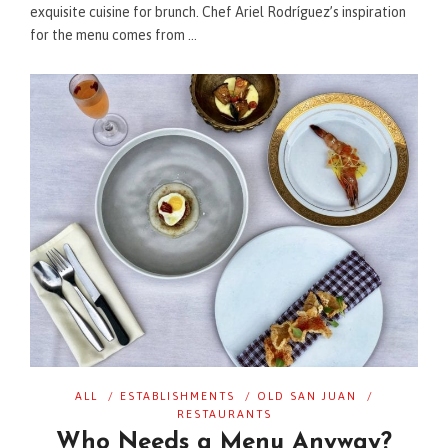
exquisite cuisine for brunch. Chef Ariel Rodríguez’s inspiration
for the menu comes from …
ALL
/
ESTABLISHMENTS
/
OLD SAN JUAN
/
RESTAURANTS
Who Needs a Menu Anyway?