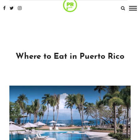
Where to Eat in Puerto Rico