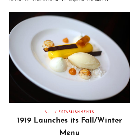
ALL
/
ESTABLISHMENTS
1919 Launches its Fall/Winter
Menu