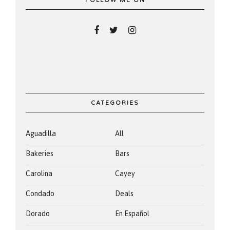
FOLLOW ME ON
CATEGORIES
Aguadilla
All
Bakeries
Bars
Carolina
Cayey
Condado
Deals
Dorado
En Español