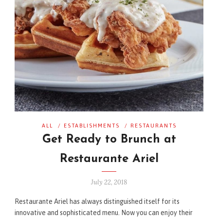
ALL
/
ESTABLISHMENTS
/
RESTAURANTS
Get Ready to Brunch at
Restaurante Ariel
July 22, 2018
Restaurante Ariel has always distinguished itself for its
innovative and sophisticated menu. Now you can enjoy their