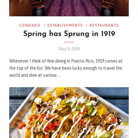
CONDADO
/
ESTABLISHMENTS
/
RESTAURANTS
Spring has Sprung in 1919
May 8, 2018
Whenever I think of fine dining in Puerto Rico, 1919 comes at
the top of the list. We have been lucky enough to travel the
world and dine at various …