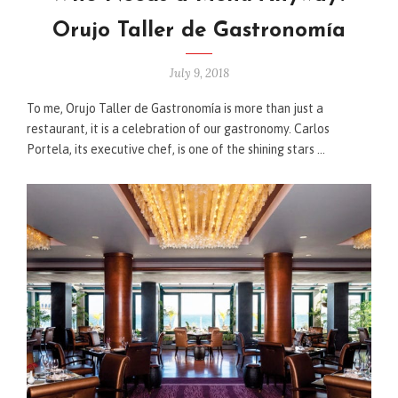
Orujo Taller de Gastronomía
July 9, 2018
To me, Orujo Taller de Gastronomía is more than just a
restaurant, it is a celebration of our gastronomy. Carlos
Portela, its executive chef, is one of the shining stars …