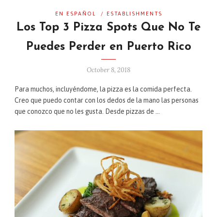
EN ESPAÑOL
/
ESTABLISHMENTS
Los Top 3 Pizza Spots Que No Te
Puedes Perder en Puerto Rico
October 8, 2018
Para muchos, incluyéndome, la pizza es la comida perfecta.
Creo que puedo contar con los dedos de la mano las personas
que conozco que no les gusta. Desde pizzas de …