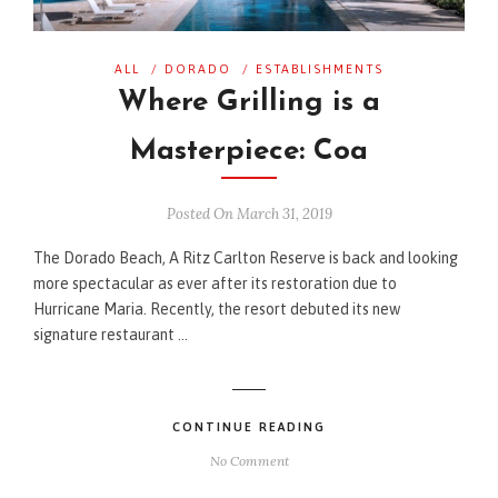
ALL
/
DORADO
/
ESTABLISHMENTS
Where Grilling is a
Masterpiece: Coa
Posted On March 31, 2019
The Dorado Beach, A Ritz Carlton Reserve is back and looking
more spectacular as ever after its restoration due to
Hurricane Maria. Recently, the resort debuted its new
signature restaurant …
CONTINUE READING
No Comment