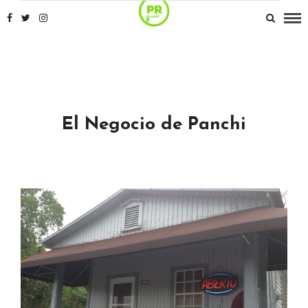
El Negocio de Panchi