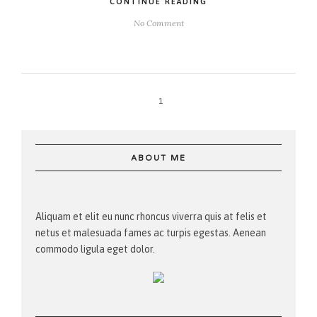
CONTINUE READING
No Comment
1
ABOUT ME
Aliquam et elit eu nunc rhoncus viverra quis at felis et
netus et malesuada fames ac turpis egestas. Aenean
commodo ligula eget dolor.