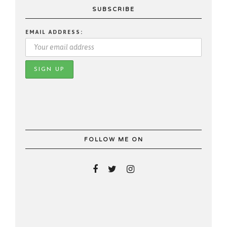
SUBSCRIBE
EMAIL ADDRESS:
FOLLOW ME ON