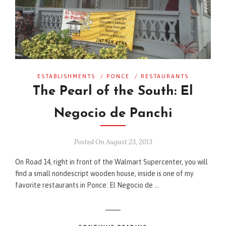
ESTABLISHMENTS
/
PONCE
/
RESTAURANTS
The Pearl of the South: El
Negocio de Panchi
Posted On August 23, 2013
On Road 14, right in front of the Walmart Supercenter, you will
find a small nondescript wooden house, inside is one of my
favorite restaurants in Ponce: El Negocio de …