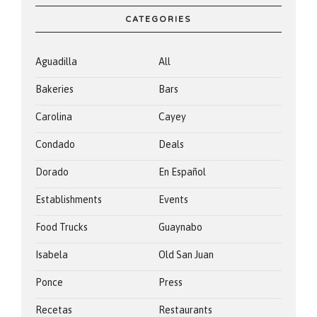
CATEGORIES
Aguadilla
All
Bakeries
Bars
Carolina
Cayey
Condado
Deals
Dorado
En Español
Establishments
Events
Food Trucks
Guaynabo
Isabela
Old San Juan
Ponce
Press
Recetas
Restaurants