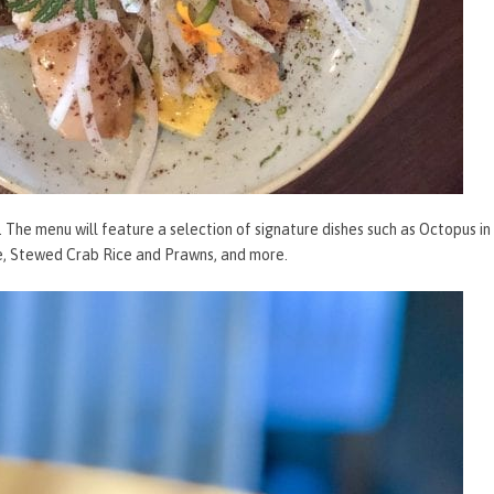
l. The menu will feature a selection of signature dishes such as Octopus in
e, Stewed Crab Rice and Prawns, and more.