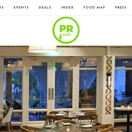
WS
EVENTS
DEALS
INDEX
FOOD MAP
PRESS