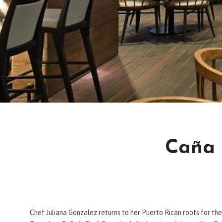
Caña 
Chef Juliana Gonzalez returns to her Puerto Rican roots for th