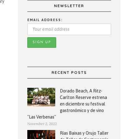
ary
NEWSLETTER
EMAIL ADDRESS:
RECENT POSTS
Dorado Beach, A Ritz-
Carlton Reserve estrena
en diciembre su festival
gastronómico y de vino
"Las Verbenas"
November 2, 2022
Rías Baixas y Orujo Taller