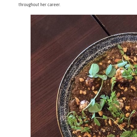
throughout her career.