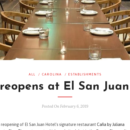
ALL
/
CAROLINA
/
ESTABLISHMENTS
reopens at El San Juan
Posted On February 6, 2019
e reopening of El San Juan Hotel’s signature restaurant
Caña by Juliana