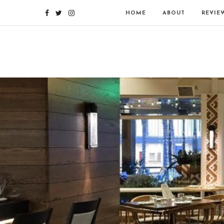
HOME
ABOUT
REVIE