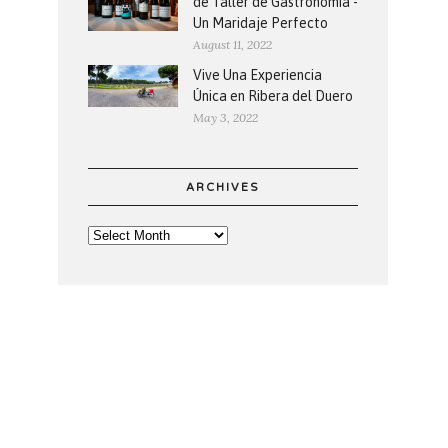
de Taller de Gastronomía -
Un Maridaje Perfecto
August 11, 2022
Vive Una Experiencia
Única en Ribera del Duero
May 3, 2022
ARCHIVES