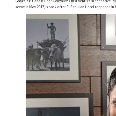
Gonzalez
. Caña is Chef Gonzalez’s first venture in her native P
scene in May 2017, is back after El San Juan Hotel reopened in