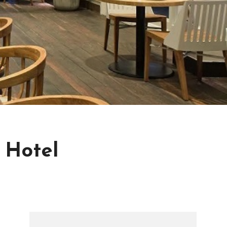
 Hotel