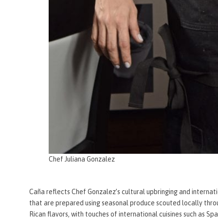
Chef Juliana Gonzalez
Caña reflects Chef Gonzalez’s cultural upbringing and internat
that are prepared using seasonal produce scouted locally thro
Rican flavors, with touches of international cuisines such as S