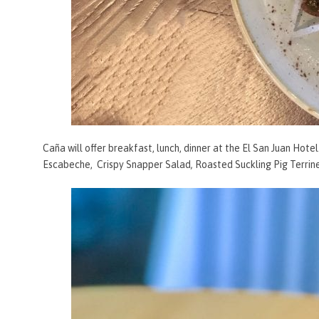
Caña will offer breakfast, lunch, dinner at the El San Juan Hote
Escabeche,
Crispy Snapper Salad
,
Roasted Suckling Pig Terrin