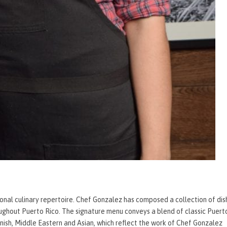
ional culinary repertoire. Chef Gonzalez has composed a collection of dis
ughout Puerto Rico. The signature menu conveys a blend of classic Puert
panish, Middle Eastern and Asian, which reflect the work of Chef Gonzalez