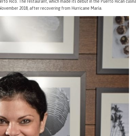
uerto Rico. The restaurant, which made its debut in the Puerto Rican culin
 November 2018, after recovering from Hurricane María.