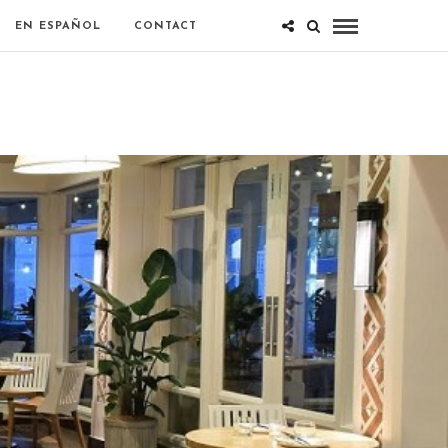
EN ESPAÑOL
CONTACT